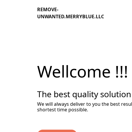
REMOVE-
UNWANTED.MERRYBLUE.LLC
Wellcome !!!
The best quality solution
We will always deliver to you the best resul
shortest time possible.