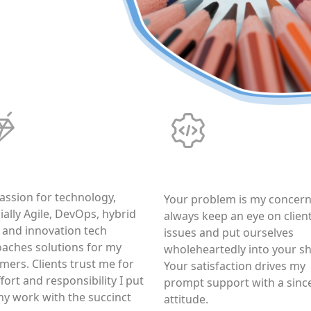
tworthiness
Responsibility
assion for technology,
Your problem is my concern,
ially Agile, DevOps, hybrid
always keep an eye on client
 and innovation tech
issues and put ourselves
aches solutions for my
wholeheartedly into your s
mers. Clients trust me for
Your satisfaction drives my
fort and responsibility I put
prompt support with a sinc
my work with the succinct
attitude.