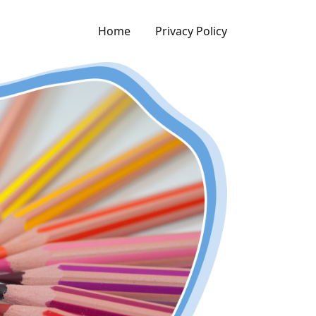
Home
Privacy Policy