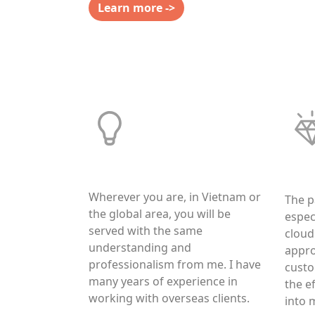
Learn more ->
High Adaptability
Trus
Wherever you are, in Vietnam or
The p
the global area, you will be
espec
served with the same
cloud
understanding and
appro
professionalism from me. I have
custo
many years of experience in
the ef
working with overseas clients.
into 