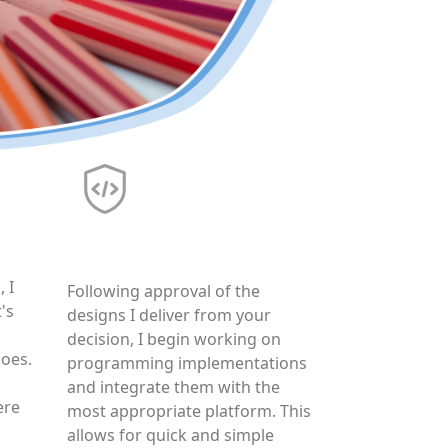
Production
 I
Following approval of the
's
designs I deliver from your
decision, I begin working on
hoes.
programming implementations
and integrate them with the
ere
most appropriate platform. This
allows for quick and simple