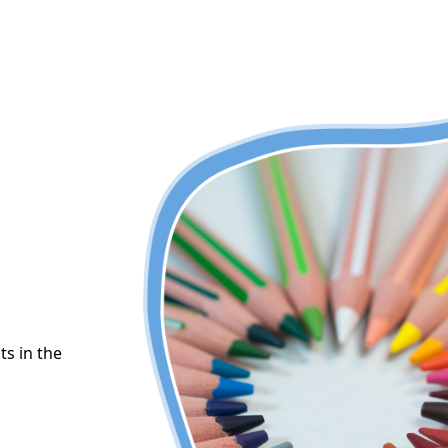
ts in the